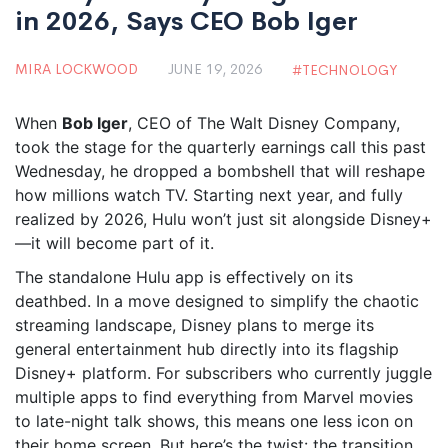
in 2026, Says CEO Bob Iger
MIRA LOCKWOOD
JUNE 19, 2026
TECHNOLOGY
When
Bob Iger
,
CEO
of
The Walt Disney Company
,
took the stage for the quarterly earnings call this past
Wednesday, he dropped a bombshell that will reshape
how millions watch TV. Starting next year, and fully
realized by 2026,
Hulu
won’t just sit alongside
Disney+
—it will become part of it.
The standalone Hulu app is effectively on its
deathbed. In a move designed to simplify the chaotic
streaming landscape, Disney plans to merge its
general entertainment hub directly into its flagship
Disney+ platform. For subscribers who currently juggle
multiple apps to find everything from Marvel movies
to late-night talk shows, this means one less icon on
their home screen. But here’s the twist: the transition