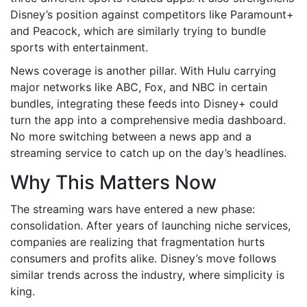
Disney’s position against competitors like Paramount+
and Peacock, which are similarly trying to bundle
sports with entertainment.
News coverage is another pillar. With Hulu carrying
major networks like ABC, Fox, and NBC in certain
bundles, integrating these feeds into Disney+ could
turn the app into a comprehensive media dashboard.
No more switching between a news app and a
streaming service to catch up on the day’s headlines.
Why This Matters Now
The streaming wars have entered a new phase:
consolidation. After years of launching niche services,
companies are realizing that fragmentation hurts
consumers and profits alike. Disney’s move follows
similar trends across the industry, where simplicity is
king.