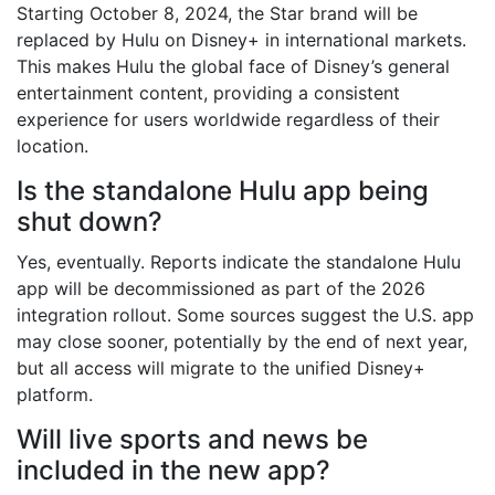
Starting October 8, 2024, the Star brand will be
replaced by Hulu on Disney+ in international markets.
This makes Hulu the global face of Disney’s general
entertainment content, providing a consistent
experience for users worldwide regardless of their
location.
Is the standalone Hulu app being
shut down?
Yes, eventually. Reports indicate the standalone Hulu
app will be decommissioned as part of the 2026
integration rollout. Some sources suggest the U.S. app
may close sooner, potentially by the end of next year,
but all access will migrate to the unified Disney+
platform.
Will live sports and news be
included in the new app?