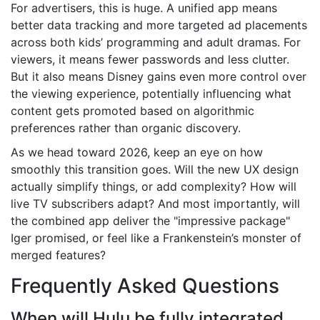
For advertisers, this is huge. A unified app means
better data tracking and more targeted ad placements
across both kids’ programming and adult dramas. For
viewers, it means fewer passwords and less clutter.
But it also means Disney gains even more control over
the viewing experience, potentially influencing what
content gets promoted based on algorithmic
preferences rather than organic discovery.
As we head toward 2026, keep an eye on how
smoothly this transition goes. Will the new UX design
actually simplify things, or add complexity? How will
live TV subscribers adapt? And most importantly, will
the combined app deliver the "impressive package"
Iger promised, or feel like a Frankenstein’s monster of
merged features?
Frequently Asked Questions
When will Hulu be fully integrated