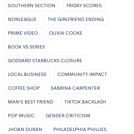
SOUTHERN SECTION
FRIDAY SCORES
NONLEAGUE
THE GIRLFRIEND ENDING
PRIME VIDEO
OLIVIA COOKE
BOOK VS SERIES
GODDARD STARBUCKS CLOSURE
LOCAL BUSINESS
COMMUNITY IMPACT
COFFEE SHOP
SABRINA CARPENTER
MAN'S BEST FRIEND
TIKTOK BACKLASH
POP MUSIC
GENDER CRITICISM
JHOAN DURAN
PHILADELPHIA PHILLIES