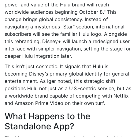
power and value of the Hulu brand will reach
worldwide audiences beginning October 8." This
change brings global consistency. Instead of
navigating a mysterious "Star" section, international
subscribers will see the familiar Hulu logo. Alongside
this rebranding, Disney+ will launch a redesigned user
interface with simpler navigation, setting the stage for
deeper Hulu integration later.
This isn’t just cosmetic. It signals that Hulu is
becoming Disney’s primary global identity for general
entertainment. As Iger noted, this strategic shift
positions Hulu not just as a U.S.-centric service, but as
a worldwide brand capable of competing with Netflix
and Amazon Prime Video on their own turf.
What Happens to the
Standalone App?