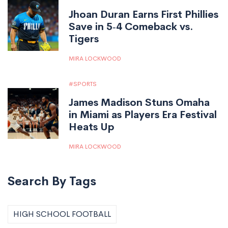
Jhoan Duran Earns First Phillies
Save in 5‑4 Comeback vs.
Tigers
MIRA LOCKWOOD
SPORTS
James Madison Stuns Omaha
in Miami as Players Era Festival
Heats Up
MIRA LOCKWOOD
Search By Tags
HIGH SCHOOL FOOTBALL