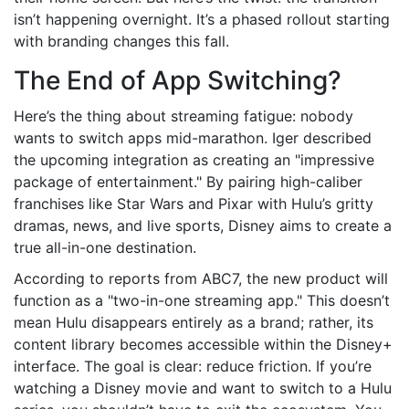
isn’t happening overnight. It’s a phased rollout starting
with branding changes this fall.
The End of App Switching?
Here’s the thing about streaming fatigue: nobody
wants to switch apps mid-marathon. Iger described
the upcoming integration as creating an "impressive
package of entertainment." By pairing high-caliber
franchises like Star Wars and Pixar with Hulu’s gritty
dramas, news, and live sports, Disney aims to create a
true all-in-one destination.
According to reports from ABC7, the new product will
function as a "two-in-one streaming app." This doesn’t
mean Hulu disappears entirely as a brand; rather, its
content library becomes accessible within the Disney+
interface. The goal is clear: reduce friction. If you’re
watching a Disney movie and want to switch to a Hulu