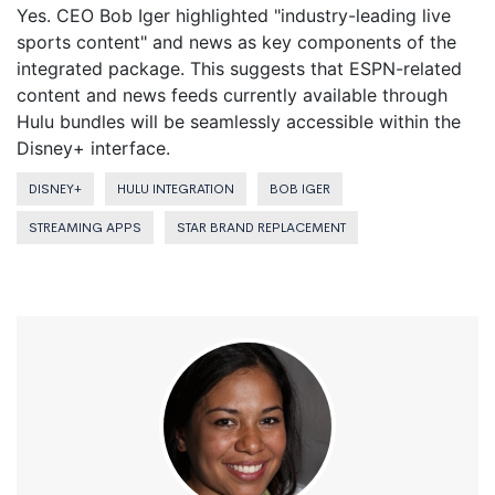
Yes. CEO Bob Iger highlighted "industry-leading live
sports content" and news as key components of the
integrated package. This suggests that ESPN-related
content and news feeds currently available through
Hulu bundles will be seamlessly accessible within the
Disney+ interface.
DISNEY+
HULU INTEGRATION
BOB IGER
STREAMING APPS
STAR BRAND REPLACEMENT