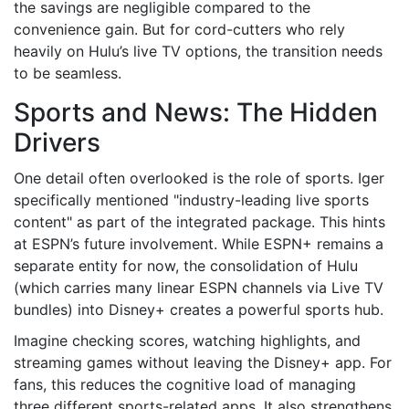
the savings are negligible compared to the
convenience gain. But for cord-cutters who rely
heavily on Hulu’s live TV options, the transition needs
to be seamless.
Sports and News: The Hidden
Drivers
One detail often overlooked is the role of sports. Iger
specifically mentioned "industry-leading live sports
content" as part of the integrated package. This hints
at ESPN’s future involvement. While ESPN+ remains a
separate entity for now, the consolidation of Hulu
(which carries many linear ESPN channels via Live TV
bundles) into Disney+ creates a powerful sports hub.
Imagine checking scores, watching highlights, and
streaming games without leaving the Disney+ app. For
fans, this reduces the cognitive load of managing
three different sports-related apps. It also strengthens