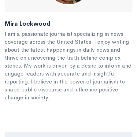
Mira Lockwood
I am a passionate journalist specializing in news
coverage across the United States. I enjoy writing
about the latest happenings in daily news and
thrive on uncovering the truth behind complex
stories. My work is driven by a desire to inform and
engage readers with accurate and insightful
reporting. I believe in the power of journalism to
shape public discourse and influence positive
change in society.