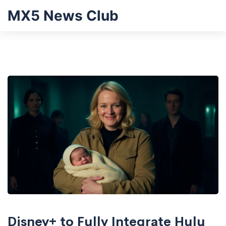
MX5 News Club
Disney+ to Fully Integrate Hulu