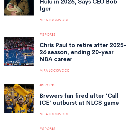
Hulu in 2026, Says CEO Bob
Iger
MIRA LOCKWOOD
SPORTS
Chris Paul to retire after 2025-
26 season, ending 20-year
NBA career
MIRA LOCKWOOD
SPORTS
Brewers fan fired after 'Call
ICE' outburst at NLCS game
MIRA LOCKWOOD
SPORTS