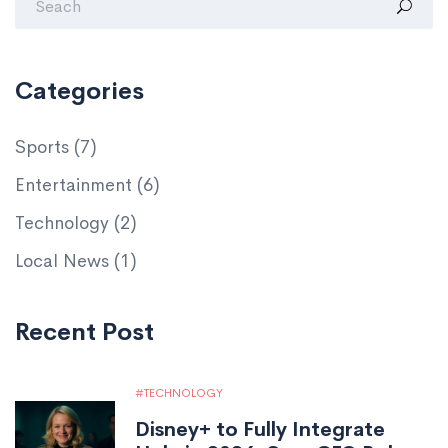
Categories
Sports
(7)
Entertainment
(6)
Technology
(2)
Local News
(1)
Recent Post
TECHNOLOGY
Disney+ to Fully Integrate