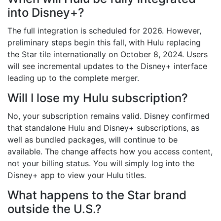
into Disney+?
The full integration is scheduled for 2026. However,
preliminary steps begin this fall, with Hulu replacing
the Star tile internationally on October 8, 2024. Users
will see incremental updates to the Disney+ interface
leading up to the complete merger.
Will I lose my Hulu subscription?
No, your subscription remains valid. Disney confirmed
that standalone Hulu and Disney+ subscriptions, as
well as bundled packages, will continue to be
available. The change affects how you access content,
not your billing status. You will simply log into the
Disney+ app to view your Hulu titles.
What happens to the Star brand
outside the U.S.?