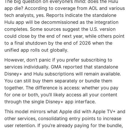
The big question on everyone’s mind: does the Hulu
app die? According to coverage from AOL and various
tech analysts, yes. Reports indicate the standalone
Hulu app will be decommissioned as the integration
completes. Some sources suggest the U.S. version
could close by the end of next year, while others point
to a final shutdown by the end of 2026 when the
unified app rolls out globally.
However, don’t panic if you prefer subscribing to
services individually. GMA reported that standalone
Disney+ and Hulu subscriptions will remain available.
You can still buy them separately or bundle them
together. The difference is access: whether you pay
for one or both, you’ll likely access all your content
through the single Disney+ app interface.
This model mirrors what Apple did with Apple TV+ and
other services, consolidating entry points to increase
user retention. If you’re already paying for the bundle,