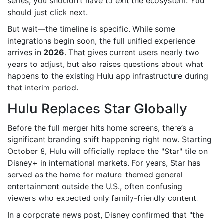
series, you shouldn’t have to exit the ecosystem. You
should just click next.
But wait—the timeline is specific. While some
integrations begin soon, the full unified experience
arrives in
2026
. That gives current users nearly two
years to adjust, but also raises questions about what
happens to the existing Hulu app infrastructure during
that interim period.
Hulu Replaces Star Globally
Before the full merger hits home screens, there’s a
significant branding shift happening right now. Starting
October 8
, Hulu will officially replace the "Star" tile on
Disney+ in international markets. For years, Star has
served as the home for mature-themed general
entertainment outside the U.S., often confusing
viewers who expected only family-friendly content.
In a corporate news post, Disney confirmed that "the