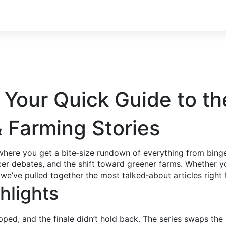
 Your Quick Guide to th
& Farming Stories
here you get a bite‑size rundown of everything from binge
cer debates, and the shift toward greener farms. Whether yo
 we’ve pulled together the most talked‑about articles right 
hlights
pped, and the finale didn’t hold back. The series swaps t