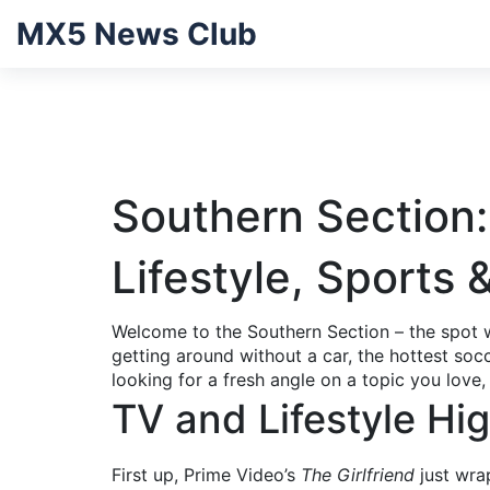
MX5 News Club
Southern Section:
Lifestyle, Sports 
Welcome to the Southern Section – the spot w
getting around without a car, the hottest soc
looking for a fresh angle on a topic you love,
TV and Lifestyle Hig
First up, Prime Video’s
The Girlfriend
just wra