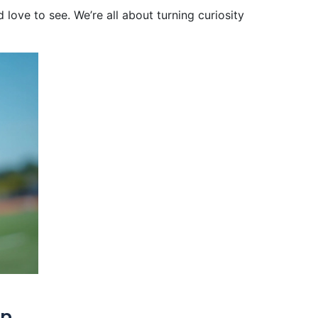
love to see. We’re all about turning curiosity
open