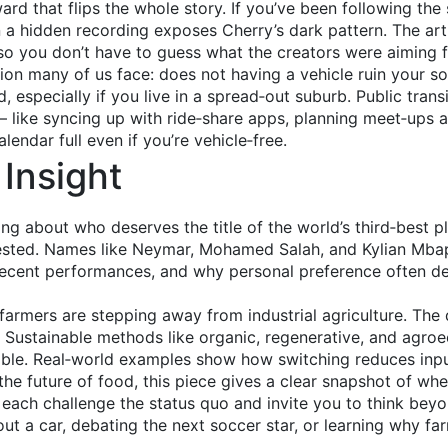
rd that flips the whole story. If you’ve been following the
 a hidden recording exposes Cherry’s dark pattern. The ar
so you don’t have to guess what the creators were aiming f
 many of us face: does not having a vehicle ruin your socia
, especially if you live in a spread‑out suburb. Public transit
 – like syncing up with ride‑share apps, planning meet‑ups 
endar full even if you’re vehicle‑free.
Insight
ng about who deserves the title of the world’s third‑best 
ntested. Names like Neymar, Mohamed Salah, and Kylian Mba
 recent performances, and why personal preference often dec
rmers are stepping away from industrial agriculture. The dr
 Sustainable methods like organic, regenerative, and agroe
able. Real‑world examples show how switching reduces inpu
the future of food, this piece gives a clear snapshot of whe
 each challenge the status quo and invite you to think beyo
out a car, debating the next soccer star, or learning why f