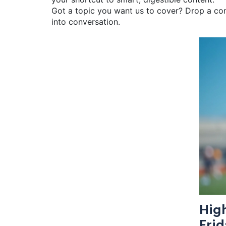
Got a topic you want us to cover? Drop a comm
into conversation.
High
Frid