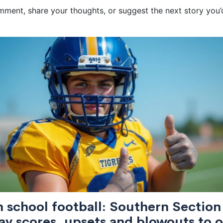
ent, share your thoughts, or suggest the next story you’d 
 school football: Southern Section
ay scores, upsets and blowouts to 