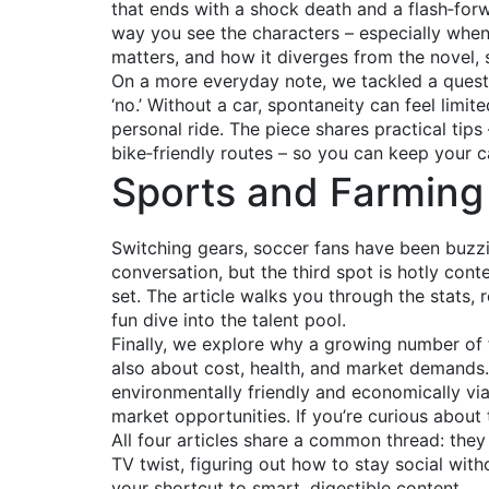
that ends with a shock death and a flash‑forwa
way you see the characters – especially when
matters, and how it diverges from the novel, 
On a more everyday note, we tackled a question
‘no.’ Without a car, spontaneity can feel limited
personal ride. The piece shares practical tips
bike‑friendly routes – so you can keep your cal
Sports and Farming 
Switching gears, soccer fans have been buzzi
conversation, but the third spot is hotly co
set. The article walks you through the stats,
fun dive into the talent pool.
Finally, we explore why a growing number of fa
also about cost, health, and market demands.
environmentally friendly and economically vi
market opportunities. If you’re curious about 
All four articles share a common thread: they
TV twist, figuring out how to stay social with
your shortcut to smart, digestible content.