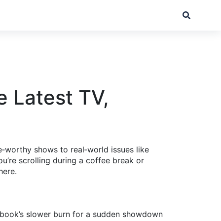
e Latest TV,
‑worthy shows to real‑world issues like
u’re scrolling during a coffee break or
here.
he book’s slower burn for a sudden showdown