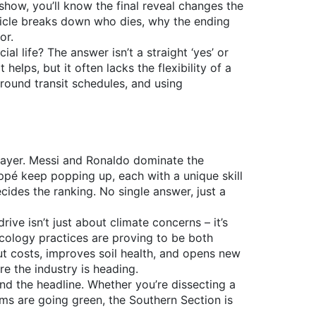
 show, you’ll know the final reveal changes the
ticle breaks down who dies, why the ending
or.
l life? The answer isn’t a straight ‘yes’ or
 helps, but it often lacks the flexibility of a
around transit schedules, and using
player. Messi and Ronaldo dominate the
ppé keep popping up, each with a unique skill
ides the ranking. No single answer, just a
ive isn’t just about climate concerns – it’s
cology practices are proving to be both
t costs, improves soil health, and opens new
re the industry is heading.
nd the headline. Whether you’re dissecting a
arms are going green, the Southern Section is