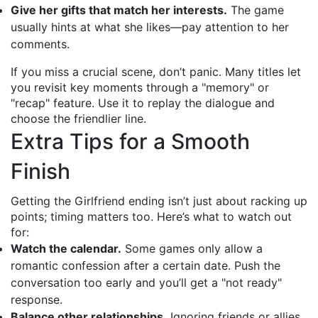
Give her gifts that match her interests.
The game
usually hints at what she likes—pay attention to her
comments.
If you miss a crucial scene, don’t panic. Many titles let
you revisit key moments through a "memory" or
"recap" feature. Use it to replay the dialogue and
choose the friendlier line.
Extra Tips for a Smooth
Finish
Getting the Girlfriend ending isn’t just about racking up
points; timing matters too. Here’s what to watch out
for:
Watch the calendar.
Some games only allow a
romantic confession after a certain date. Push the
conversation too early and you’ll get a "not ready"
response.
Balance other relationships.
Ignoring friends or allies