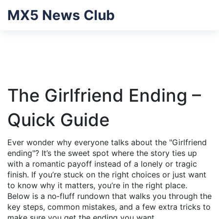
MX5 News Club
The Girlfriend Ending –
Quick Guide
Ever wonder why everyone talks about the "Girlfriend
ending"? It’s the sweet spot where the story ties up
with a romantic payoff instead of a lonely or tragic
finish. If you’re stuck on the right choices or just want
to know why it matters, you’re in the right place.
Below is a no‑fluff rundown that walks you through the
key steps, common mistakes, and a few extra tricks to
make sure you get the ending you want.