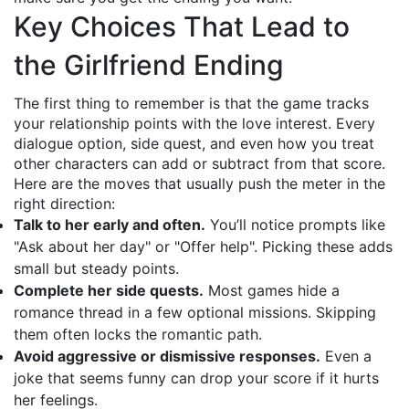
Key Choices That Lead to
the Girlfriend Ending
The first thing to remember is that the game tracks
your relationship points with the love interest. Every
dialogue option, side quest, and even how you treat
other characters can add or subtract from that score.
Here are the moves that usually push the meter in the
right direction:
Talk to her early and often.
You’ll notice prompts like
"Ask about her day" or "Offer help". Picking these adds
small but steady points.
Complete her side quests.
Most games hide a
romance thread in a few optional missions. Skipping
them often locks the romantic path.
Avoid aggressive or dismissive responses.
Even a
joke that seems funny can drop your score if it hurts
her feelings.