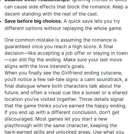
can cause side effects that block the romance. Keep a
decent standing with the rest of the cast.
Save before big choices.
A quick save lets you try
different options without replaying the whole game.
One common mistake is assuming the romance is
guaranteed once you reach a high score. A final
decision—like accepting a job offer or staying in town
—can still flip the ending. Make sure your last move
aligns with the love interest’s goals.
When you finally see the Girlfriend ending cutscene,
you’ll notice a few tell‑tale signs: a calm soundtrack, a
final dialogue where both characters talk about the
future, and often a visual cue like a sunset or a shared
location you’ve visited together. Those details signal
that the game thinks you’ve earned the happy ending.
If you end up with a different conclusion, don’t get
discouraged. Most games let you start a new
playthrough with the same character, keeping the
hard‑earned skills and unlocked areas. Use what you