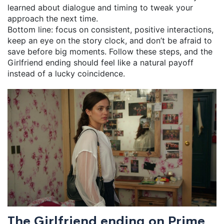
learned about dialogue and timing to tweak your
approach the next time.
Bottom line: focus on consistent, positive interactions,
keep an eye on the story clock, and don’t be afraid to
save before big moments. Follow these steps, and the
Girlfriend ending should feel like a natural payoff
instead of a lucky coincidence.
The Girlfriend ending on Prime