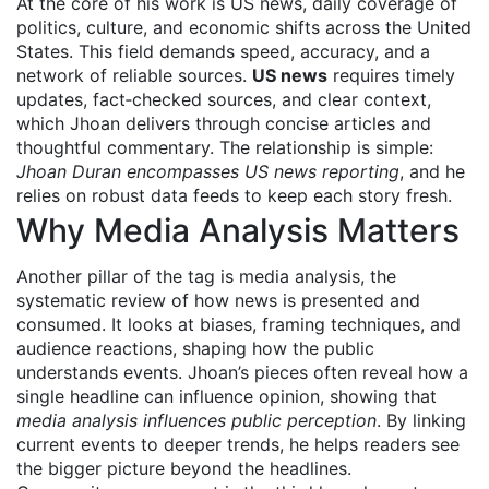
At the core of his work is
US news
,
daily coverage of
politics, culture, and economic shifts across the United
States
. This field demands speed, accuracy, and a
network of reliable sources.
US news
requires timely
updates, fact‑checked sources, and clear context,
which Jhoan delivers through concise articles and
thoughtful commentary. The relationship is simple:
Jhoan Duran encompasses US news reporting
, and he
relies on robust data feeds to keep each story fresh.
Why Media Analysis Matters
Another pillar of the tag is
media analysis
,
the
systematic review of how news is presented and
consumed
. It looks at biases, framing techniques, and
audience reactions, shaping how the public
understands events. Jhoan’s pieces often reveal how a
single headline can influence opinion, showing that
media analysis influences public perception
. By linking
current events to deeper trends, he helps readers see
the bigger picture beyond the headlines.