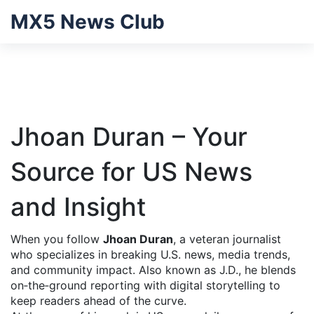
MX5 News Club
Jhoan Duran – Your
Source for US News
and Insight
When you follow
Jhoan Duran
,
a veteran journalist
who specializes in breaking U.S. news, media trends,
and community impact
. Also known as
J.D.
, he blends
on‑the‑ground reporting with digital storytelling to
keep readers ahead of the curve.