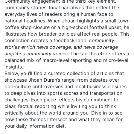
Community engagement is the third key element.
community stories
,
local narratives that reflect the
everyday lives of readers
bring a human face to
national headlines. When Jhoan highlights a small‑town
coffee shop closure or a high‑school football upset, he
illustrates how broader policies affect real people. This
connection creates a feedback loop:
community
stories enrich news coverage, and news coverage
amplifies community voices
. The tag therefore offers a
balanced mix of macro‑level reporting and micro‑level
insights.
Below, you’ll find a curated collection of articles that
showcase Jhoan Duran’s range: from debates over
pop‑culture controversies and local business closures
to deep dives into sports scores and transportation
challenges. Each piece reflects his commitment to
clear, factual reporting while inviting you to think
critically about the world around you. Dive in to see
how these themes intersect and what they mean for
your daily information diet.