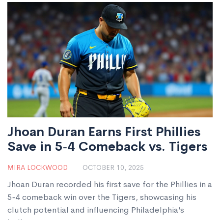
Jhoan Duran Earns First Phillies
Save in 5‑4 Comeback vs. Tigers
MIRA LOCKWOOD
OCTOBER 10, 2025
Jhoan Duran recorded his first save for the Phillies in a
5‑4 comeback win over the Tigers, showcasing his
clutch potential and influencing Philadelphia’s