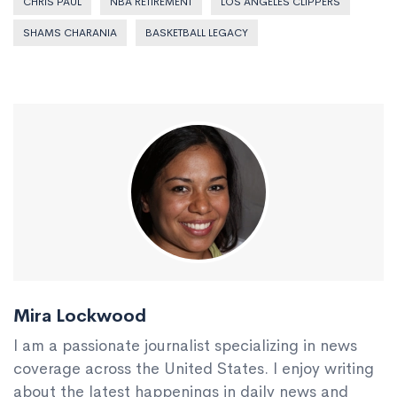
CHRIS PAUL
NBA RETIREMENT
LOS ANGELES CLIPPERS
SHAMS CHARANIA
BASKETBALL LEGACY
Mira Lockwood
I am a passionate journalist specializing in news
coverage across the United States. I enjoy writing
about the latest happenings in daily news and