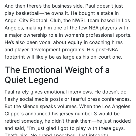
And then there’s the business side. Paul doesn’t just
play basketball—he owns it. He bought a stake in
Angel City Football Club
, the NWSL team based in Los
Angeles, making him one of the few NBA players with
a major ownership role in women’s professional sports.
He’s also been vocal about equity in coaching hires
and player development programs. His post-NBA
footprint will likely be as large as his on-court one.
The Emotional Weight of a
Quiet Legend
Paul rarely gives emotional interviews. He doesn’t do
flashy social media posts or tearful press conferences.
But the silence speaks volumes. When the
Los Angeles
Clippers
announced his jersey number 3 would be
retired someday, he didn’t thank them—he just nodded
and said, "I’m just glad I got to play with these guys."
That’s him. No grand speeches. Just integrity.