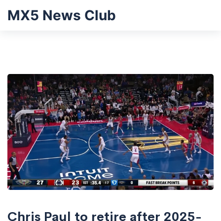
MX5 News Club
Chris Paul to retire after 2025-