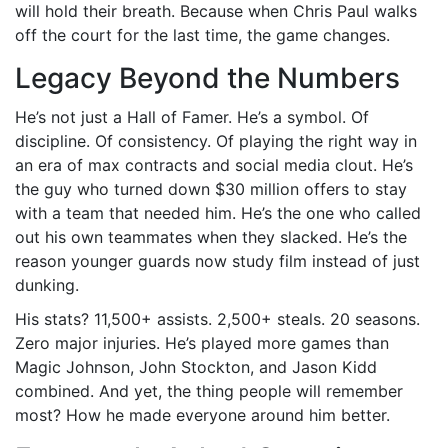
will hold their breath. Because when Chris Paul walks
off the court for the last time, the game changes.
Legacy Beyond the Numbers
He’s not just a Hall of Famer. He’s a symbol. Of
discipline. Of consistency. Of playing the right way in
an era of max contracts and social media clout. He’s
the guy who turned down $30 million offers to stay
with a team that needed him. He’s the one who called
out his own teammates when they slacked. He’s the
reason younger guards now study film instead of just
dunking.
His stats? 11,500+ assists. 2,500+ steals. 20 seasons.
Zero major injuries. He’s played more games than
Magic Johnson, John Stockton, and Jason Kidd
combined. And yet, the thing people will remember
most? How he made everyone around him better.