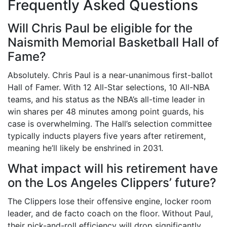
Frequently Asked Questions
Will Chris Paul be eligible for the
Naismith Memorial Basketball Hall of
Fame?
Absolutely. Chris Paul is a near-unanimous first-ballot
Hall of Famer. With 12 All-Star selections, 10 All-NBA
teams, and his status as the NBA’s all-time leader in
win shares per 48 minutes among point guards, his
case is overwhelming. The Hall’s selection committee
typically inducts players five years after retirement,
meaning he’ll likely be enshrined in 2031.
What impact will his retirement have
on the Los Angeles Clippers’ future?
The Clippers lose their offensive engine, locker room
leader, and de facto coach on the floor. Without Paul,
their pick-and-roll efficiency will drop significantly.