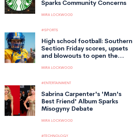
Sparks Community Concerns
MIRA LOCKWOOD
SPORTS
High school football: Southern
Section Friday scores, upsets
and blowouts to open the
season
MIRA LOCKWOOD
ENTERTAINMENT
Sabrina Carpenter's 'Man's
Best Friend' Album Sparks
Misogyny Debate
MIRA LOCKWOOD
TECHNOLOGY