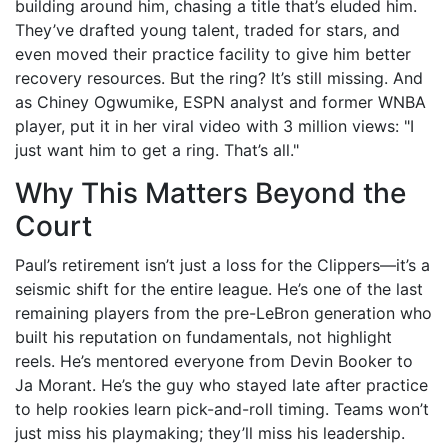
building around him, chasing a title that’s eluded him.
They’ve drafted young talent, traded for stars, and
even moved their practice facility to give him better
recovery resources. But the ring? It’s still missing. And
as
Chiney Ogwumike
, ESPN analyst and former WNBA
player, put it in her viral video with 3 million views: "I
just want him to get a ring. That’s all."
Why This Matters Beyond the
Court
Paul’s retirement isn’t just a loss for the Clippers—it’s a
seismic shift for the entire league. He’s one of the last
remaining players from the pre-LeBron generation who
built his reputation on fundamentals, not highlight
reels. He’s mentored everyone from Devin Booker to
Ja Morant. He’s the guy who stayed late after practice
to help rookies learn pick-and-roll timing. Teams won’t
just miss his playmaking; they’ll miss his leadership.