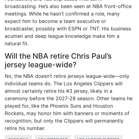
broadcasting. He’s also been seen at NBA front-office
meetings. While he hasn’t confirmed a role, many
expect him to become a team executive or
broadcaster, possibly with ESPN or TNT. His business
acumen and deep league knowledge make him a
natural fit.
Will the NBA retire Chris Paul’s
jersey league-wide?
No, the NBA doesn’t retire jerseys league-wide—only
individual teams do. The
Los Angeles Clippers
will
almost certainly retire his #3 jersey, likely in a
ceremony before the 2027-28 season. Other teams he
played for, like the Phoenix Suns and Houston
Rockets, may honor him with banners or moments of
recognition, but only the Clippers will permanently
retire his number.