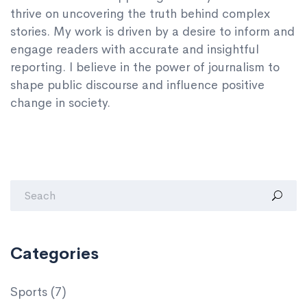
thrive on uncovering the truth behind complex
stories. My work is driven by a desire to inform and
engage readers with accurate and insightful
reporting. I believe in the power of journalism to
shape public discourse and influence positive
change in society.
Categories
Sports
(7)