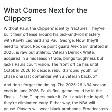
What Comes Next for the
Clippers
Without Paul, the Clippers’ identity fractures. They’ve
built their offense around his pick-and-roll mastery
with Kawhi Leonard and Paul George. Now, they’ll
need to retool. Rookie point guard Alex Sarr, drafted in
2025, is raw but athletic. Veteran Derrick White,
acquired in a midseason trade, brings toughness but
lacks Paul’s court vision. The front office has until
October 2026 to decide: rebuild around youth, or
chase one last contender with a veteran backup?
And don’t forget the timing. The
2025-26 NBA season
ends in June 2026. Paul’s final game could be in the
Finals—if the Clippers make it. Or it could be in April, if
they’re eliminated early. Either way, the NBA will
pause. Players will wear black armbands. Broadcasters