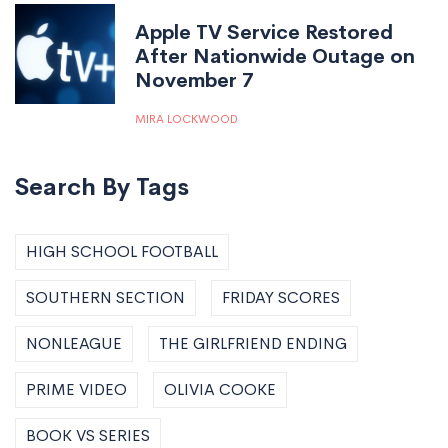
Apple TV Service Restored
After Nationwide Outage on
November 7
MIRA LOCKWOOD
Search By Tags
HIGH SCHOOL FOOTBALL
SOUTHERN SECTION
FRIDAY SCORES
NONLEAGUE
THE GIRLFRIEND ENDING
PRIME VIDEO
OLIVIA COOKE
BOOK VS SERIES