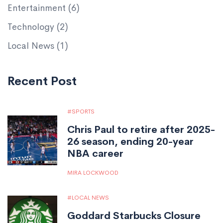
Entertainment
(6)
Technology
(2)
Local News
(1)
Recent Post
SPORTS
Chris Paul to retire after 2025-
26 season, ending 20-year
NBA career
MIRA LOCKWOOD
LOCAL NEWS
Goddard Starbucks Closure