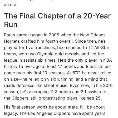
an era.
The Final Chapter of a 20-Year
Run
Paul’s career began in 2005 when the New Orleans
Hornets drafted him fourth overall. Since then, he’s
played for five franchises, been named to 12 All-Star
teams, won two Olympic gold medals, and led the
league in assists six times. He’s the only player in NBA
history to average at least 17 points and 9 assists per
game over his first 10 seasons. At 6’0", he never relied
on size—he relied on vision, timing, and a mind that
reads defenses like sheet music. Even now, in his 20th
season, he’s averaging 11.2 points and 8.1 assists for
the Clippers, still orchestrating plays like he’s 25.
His final season won’t be about stats. It’ll be about
legacy. The
Los Angeles Clippers
have spent years