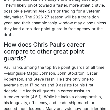
They’ll likely pivot toward a faster, more athletic style,
possibly elevating Alex Sarr or trading for a veteran
playmaker. The 2026-27 season will be a transition
year, and their championship window may close unless
they land a top-tier point guard in free agency or the
draft.
How does Chris Paul’s career
compare to other great point
guards?
Paul ranks among the top five point guards of all time
—alongside Magic Johnson, John Stockton, Oscar
Robertson, and Steve Nash. He’s the only one to
average over 17 points and 9 assists for his first
decade. He leads all guards in career assist-to-
turnover ratio (4.5:1). While he lacks a championship,
his longevity, efficiency, and leadership match or
exceed most legends. Many analysts now consider him