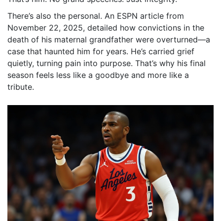
There’s also the personal. An ESPN article from
November 22, 2025, detailed how convictions in the
death of his maternal grandfather were overturned—a
case that haunted him for years. He’s carried grief
quietly, turning pain into purpose. That’s why his final
season feels less like a goodbye and more like a
tribute.