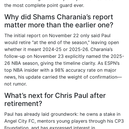
the most complete point guard ever.
Why did Shams Charania’s report
matter more than the earlier one?
The initial report on November 22 only said Paul
would retire "at the end of the season," leaving open
whether it meant 2024-25 or 2025-26. Charania’s
follow-up on November 23 explicitly named the
2025-
26 NBA season
, giving the timeline clarity. As ESPN’s
top NBA insider with a 98% accuracy rate on major
news, his update carried the weight of confirmation—
not rumor.
What’s next for Chris Paul after
retirement?
Paul has already laid groundwork: he owns a stake in
Angel City FC
, mentors young players through his CP3
Foundation, and has expressed interest in