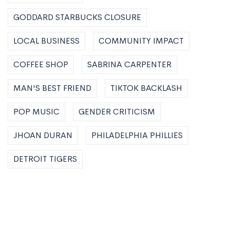
GODDARD STARBUCKS CLOSURE
LOCAL BUSINESS
COMMUNITY IMPACT
COFFEE SHOP
SABRINA CARPENTER
MAN'S BEST FRIEND
TIKTOK BACKLASH
POP MUSIC
GENDER CRITICISM
JHOAN DURAN
PHILADELPHIA PHILLIES
DETROIT TIGERS