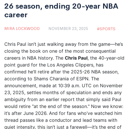
26 season, ending 20-year NBA
career
MIRA LOCKWOOD
NOVEMBER 23, 2025
SPORTS
Chris Paul isn’t just walking away from the game—he’s
closing the book on one of the most consequential
careers in NBA history. The
Chris Paul
, the 40-year-old
point guard for the
Los Angeles Clippers
, has
confirmed he’ll retire after the
2025-26 NBA season
,
according to
Shams Charania
of ESPN. The
announcement, made at 10:39 a.m. UTC on November
23, 2025, settles months of speculation and ends any
ambiguity from an earlier report that simply said Paul
would retire "at the end of the season." Now we know:
it’s after June 2026. And for fans who’ve watched him
thread passes like a conductor and lead teams with
quiet intensity, this isn’t just a farewell—it’s the end of