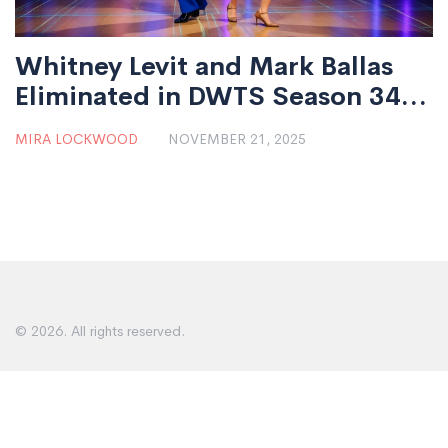
Whitney Levit and Mark Ballas
Eliminated in DWTS Season 34
Semi-Final Ahead of Grand
MIRA LOCKWOOD
NOVEMBER 21, 2025
Finale
© 2026. All rights reserved.