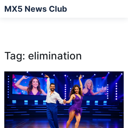
MX5 News Club
Tag: elimination